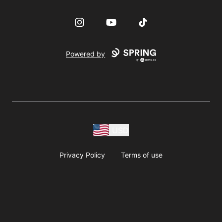
Instagram
YouTube
TikTok
Powered by
USD
Privacy Policy
Terms of use