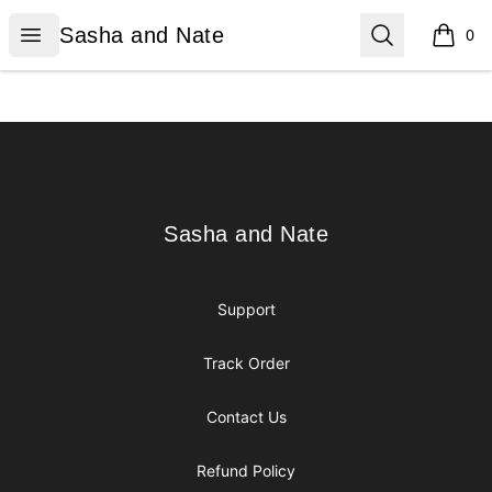
Sasha and Nate
Open menu
Search
Sasha and Nate
0
items i
Footer
Sasha and Nate
Sasha and Nate
Support
Track Order
Contact Us
Refund Policy